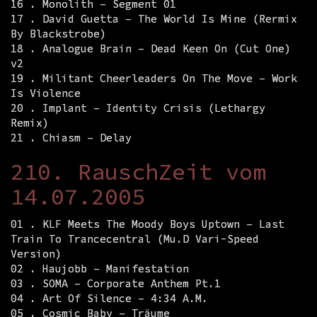
16 . Monolith – Segment 01
17 . David Guetta – The World Is Mine (Rermix
By Blackstrobe)
18 . Analogue Brain – Dead Keen On (Cut One)
v2
19 . Militant Cheerleaders On The Move – Work
Is Violence
20 . Implant – Identity Crisis (Lethargy
Remix)
21 . Chiasm – Delay
210. RauschZeit vom
14.07.2005
01 . KLF Meets The Moody Boys Uptown – Last
Train To Trancecentral (Mu.D Vari-Speed
Version)
02 . Haujobb – Manifestation
03 . SOMA – Corporate Anthem Pt.1
04 . Art Of Silence – 4:34 A.M.
05 . Cosmic Baby – Träume