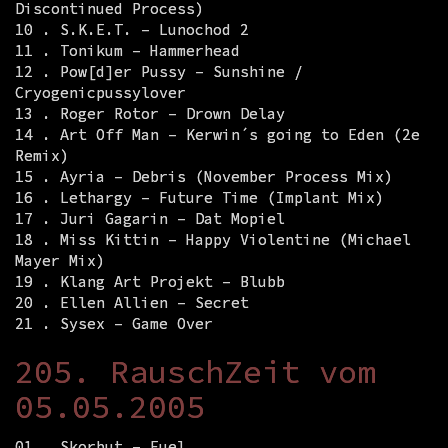
Discontinued Process)
10 . S.K.E.T. – Lunochod 2
11 . Tonikum – Hammerhead
12 . Pow[d]er Pussy – Sunshine /
Cryogenicpussylover
13 . Roger Rotor – Drown Delay
14 . Art Off Man – Kerwin´s going to Eden (2e
Remix)
15 . Ayria – Debris (November Process Mix)
16 . Lethargy – Future Time (Implant Mix)
17 . Juri Gagarin – Dat Mopiel
18 . Miss Kittin – Happy Violentine (Michael
Mayer Mix)
19 . Klang Art Projekt – Blubb
20 . Ellen Allien – Secret
21 . Sysex – Game Over
205. RauschZeit vom
05.05.2005
01 . Skorbut – Fuel