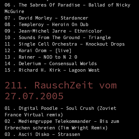
06 . The Sabres Of Paradise – Ballad of Nicky
McGuire
07 . David Morley – Stardancer
08 . Templeroy – Heroin On Dub
09 . Jean-Michel Jarre – Ethnicolor
10 . Sounds From The Ground – Triangle
11 . Single Cell Orchestra – Knockout Drops
12 . Korai Örom – [live]
13 . Rainer – NOD to N 2 0
14 . Delerium – Consensual Worlds
15 . Richard H. Kirk – Lagoon West
211. RauschZeit vom
27.07.2005
01 . Digital Poodle – Soul Crush (Zoviet
France Virtual remix)
02 . Mediengruppe Telekommander – Bis zum
Erbrechen schreien (Tim Wright Remix)
03 . Ascii Disko – Strassen