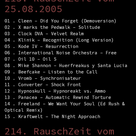
25.08.2005
01 . Cleen – Did You Forget (Demoversion)
02 . X marks the Pedwalk – Solitude
03 . Clock DVA – Velvet Realm
04 . Klinik – Recognition (Long Version)
05 . Kode IV – Resurrection
06 . International Noise Orchestra – Free
07 . Oil 10 – Oil 5
08 . Mike Shannon – Huerfreakus y Santa Lucia
09 . Beefcake – Listen to the Call
10 . Vromb – Synchronisateur
11 . Converter – Shock Front
12 . Hypnoskull – Hypnoreakt vs. Ammo
13 . Panacea – Automatic Rewind Torture
14 . Freeland – We Want Your Soul (Ed Rush &
Optical Remix)
15 . Kraftwelt – The Night Approach
214. RauschZeit vom