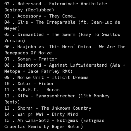
02 . Rotersand – Exterminate Annihilate
Destroy (Reclubbed)
03 . Accessory – They Come…
04 . Glis – The Irreparable (ft. Jean-Luc de
Meyer)
05 . Dismantled – The Swarm (Easy To Swallow
Version)
06 . Haujobb vs. This Morn´ Omina – We Are The
Renegades Of Noize
07 . Soman – Traitor
08 . Basteroid – Against Luftwiderstand (Ada +
Metope + Jake Fairley RMX)
09 . Noise Unit – Illicit Dreams
10 . Xotox – Fieber
11 . S.K.E.T. – Buran
12 . KiEw – Synapsenbrecher (13th Monkey
Remix)
13 . Shorai – The Unknown Country
14 . Wai pi Wai – Dirty Mind
15 . Ah Cama-Sotz – Estigmas (Estigmas
Cruentas Remix by Roger Rotor)