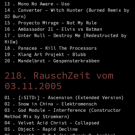
13 . Mono No Aware – Uso
14 . Converter – Witch Hunter (Burned Remix by
DJ Burn)
15 . Proyecto Mirage – Not My Rule
16 . Ambassador 21 – Elvis vs Batman
17 . Unter Null – Destroy Me (Redestructed by
KiEw)
18 . Panacea – Kill The Processors
19 . Klang Art Projekt – Blubb
20 . Mandelbrot – Gespensterkrabben
218. RauschZeit vom
03.11.2005
01 . [:SITD:] – Ascension (Extended Version)
02 . Snow in China – Elektromensch
03 . God Module – Interference (Constructor
Method Mix by Stromkern)
04 . Velvet Acid Christ – Collapsed
05 . Object – Rapid Decline