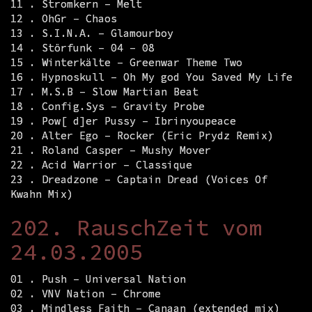
11 . Stromkern – Melt
12 . OhGr – Chaos
13 . S.I.N.A. – Glamourboy
14 . Störfunk – 04 – 08
15 . Winterkälte – Greenwar Theme Two
16 . Hypnoskull – Oh My god You Saved My Life
17 . M.S.B – Slow Martian Beat
18 . Config.Sys – Gravity Probe
19 . Pow[ d]er Pussy – Ibrinyoupeace
20 . Alter Ego – Rocker (Eric Prydz Remix)
21 . Roland Casper – Mushy Mover
22 . Acid Warrior – Classique
23 . Dreadzone – Captain Dread (Voices Of
Kwahn Mix)
202. RauschZeit vom
24.03.2005
01 . Push – Universal Nation
02 . VNV Nation – Chrome
03 . Mindless Faith – Canaan (extended mix)