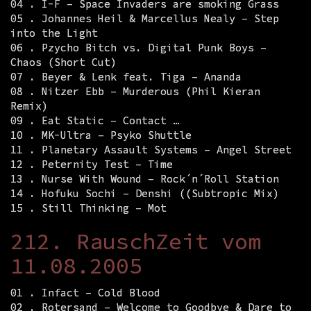
04 . I-F – Space Invaders are smoking Grass
05 . Johannes Heil & Marcellus Nealy – Step
into the Light
06 . Pzycho Bitch vs. Digital Punk Boys –
Chaos (Short Cut)
07 . Beyer & Lenk feat. Tiga – Ananda
08 . Nitzer Ebb – Murderous (Phil Kieran
Remix)
09 . Eat Static – Contact …
10 . MK-Ultra – Psyko Shuttle
11 . Planetary Assault Systems – Angel Street
12 . Peternity Test – Time
13 . Nurse With Wound – Rock´n´Roll Station
14 . Hofuku Sochi – Denshi ((Subtropic Mix)
15 . Still Thinking – Mot
212. RauschZeit vom
11.08.2005
01 . Infact – Cold Blood
02 . Rotersand – Welcome to Goodbye & Dare to