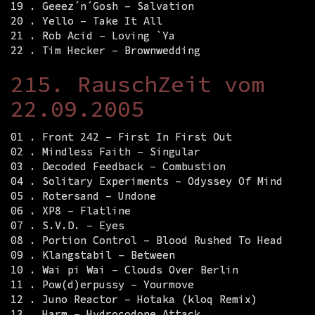
19 . Geeez´n´Gosh – Salvation
20 . Yello – Take It All
21 . Rob Acid – Loving `Ya
22 . Tim Hecker – Brownwedding
215. RauschZeit vom
22.09.2005
01 . Front 242 – First In First Out
02 . Mindless Faith – Singular
03 . Decoded Feedback – Combustion
04 . Solitary Experiments – Odyssey Of Mind
05 . Rotersand – Undone
06 . XP8 – Flatline
07 . S.V.D. – Eyes
08 . Portion Control – Blood Rushed To Head
09 . Klangstabil – Between
10 . Wai pi Wai – Clouds Over Berlin
11 . Pow(d)erpussy – Yourmove
12 . Juno Reactor – Hotaka (kloq Remix)
13 . Harm – Hydrocodone Attack