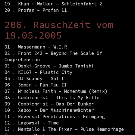
19 . Khan + Walker – Schleichfahrt 2
20 . Profan – Profan 11
206. RauschZeit vom
19.05.2005
01 . Wassermann – W.I.R
02 . Front 242 – Beyond The Scale Of
Comprehension
03 . Denki Groove – Jumbo Tanishi
04 . KIL67 – Plastic City
05 . DJ Scandy – Split
06 . Soman – Pan Tau II
07 . Mindless Faith – Momentum (Remix)
08 . Combichrist – This Is My Rifle
09 . Combichrist – Das Der Bunker
10 . Xebox – Der Maschinenwächter
11 . Reversal Penetrations – Heimgang
12 . Lagowski – Time
13 . Mentallo & The Fixer – Pulse Hemmorhage