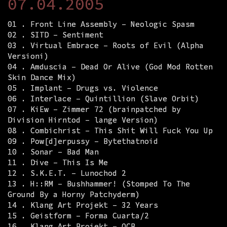
07.04.2005
01 . Front Line Assembly – Neologic Spasm
02 . SITD – Sentiment
03 . Virtual Embrace – Roots of Evil (Alpha
Versioni)
04 . Amduscia – Dead Or Alive (God Mod Rotten
Skin Dance Mix)
05 . Implant – Drugs vs. Violence
06 . Interlace – Quintillion (Slave Orbit)
07 . KiEw – Zimmer 72 (brainpatched by
Division Hirntod – lange Version)
08 . Combichrist – This Shit Will Fuck You Up
09 . Pow[d]erpussy – Bytethatnoid
10 . Sonar – Bad Man
11 . Dive – This Is Me
12 . S.K.E.T. – Lunochod 2
13 . H::RM – Bushhammer! (Stomped To The
Ground By a Horny Patchyderm)
14 . Klang Art Projekt – 32 Years
15 . Geistform – Forma Cuarta/2
16 . Klang Art Projekt – OCB