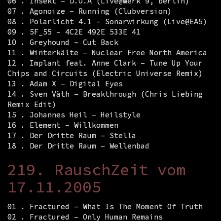
06 . Insekt – D.O.A (Live@werk 9, berlin)
07 . Agonoize – Running (Clubversion)
08 . Polarlicht 4.1 – Sonarwirkung (Live@EA5)
09 . 5F_55 – 4C2E 492E 533E 41
10 . Greyhound – Cut Back
11 . Winterkälte – Nuclear Free North America
12 . Implant feat. Anne Clark – Tune Up Your
Chips and Circuits (Electric Universe Remix)
13 . Adam X – Digital Eyes
14 . Sven Väth – Breakthrough (Chris Liebing
Remix Edit)
15 . Johannes Heil – Heilstyle
16 . Element – Willkommen
17 . Der Dritte Raum – Stella
18 . Der Dritte Raum – Wellenbad
219. RauschZeit vom
17.11.2005
01 . Fractured – What Is The Moment Of Truth
02 . Fractured – Only Human Remains