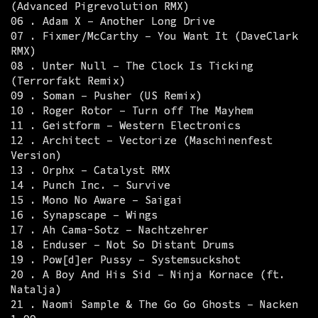
(Advanced Pigrevolution RMX)
06 . Adam X – Another Long Drive
07 . Fixmer/McCarthy – You Want It (DaveClark
RMX)
08 . Unter Null – The Clock Is Ticking
(Terrorfakt Remix)
09 . Soman – Pusher (US Remix)
10 . Roger Rotor – Turn off The Mayhem
11 . Geistform – Western Electronics
12 . Architect – Vectorize (Maschinenfest
Version)
13 . Orphx – Catalyst RMX
14 . Punch Inc. – Survive
15 . Mono No Aware – Saigai
16 . Synapscape – Wings
17 . Ah Cama-Sotz – Nachtzehrer
18 . Enduser – Not So Distant Drums
19 . Pow[d]er Pussy – Systemsuckshot
20 . A Boy And His Sid – Ninja Kornace (ft.
Natalja)
21 . Naomi Sample & The Go Go Ghosts – Nacken