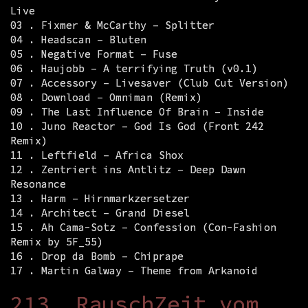
Live
03 . Fixmer & McCarthy – Splitter
04 . Headscan – Bluten
05 . Negative Format – Fuse
06 . Haujobb – A terrifying Truth (v0.1)
07 . Accessory – Livesaver (Club Cut Version)
08 . Download – Omniman (Remix)
09 . The Last Influence Of Brain – Inside
10 . Juno Reactor – God Is God (Front 242
Remix)
11 . Leftfield – Africa Shox
12 . Zentriert ins Antlitz – Deep Dawn
Resonance
13 . Harm – Hirnmarkzersetzer
14 . Architect – Grand Diesel
15 . Ah Cama-Sotz – Confession (Con-Fashion
Remix by 5F_55)
16 . Drop da Bomb – Chiprape
17 . Martin Galway – Theme from Arkanoid
213. RauschZeit vom