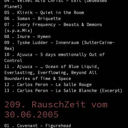
04 . Velvet Acid Christ – Exit (Deseased
Planet)
05 . Klinik – Quiet in the Room
06 . Soman – Briquette
07 . Ivory Frequency – Beasts & Demons
(s.p.a.Mix)
08 . Inure – Hymen
09 . Tyske Ludder – Innenraum (SutterCaine-
Rmx)
10 . Ajuuca – 5 days emotionally Out of
Control
11 . Ajuuca – … Ocean of Blue Liquid,
Everlasting, Everflowing, Beyond All
Boundaries of Time & Space
12 . Carlos Peron – La Salle Rouge
13 . Carlos Peron – La Salle Blanche (Excerpt)
209. RauschZeit vom
30.06.2005
01 . Covenant – Figurehead