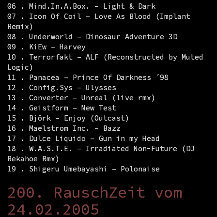
06 . Mind.In.A.Box. – Light & Dark
07 . Icon Of Coil – Love As Blood (Implant
Remix)
08 . Underworld – Dinosaur Adventure 3D
09 . KiEw – Harvey
10 . Terrorfakt – ALF (Reconstructed by Muted
Logic)
11 . Panacea – Prince Of Darkness ´98
12 . Config.Sys – Ulysses
13 . Converter – Unreal (live rmx)
14 . Geistform – New Test
15 . Björk – Enjoy (Outcast)
16 . Maelstrom Inc. – Bazz
17 . Dulce Liquido – Gun in my Head
18 . W.A.S.T.E. – Irradiated Non-Future (DJ
Rekahoe Rmx)
19 . Shigeru Umebayashi – Polonaise
200. RauschZeit vom
24.02.2005