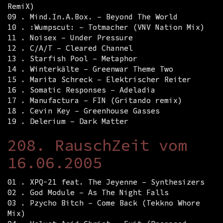
RemiX)
09 . Mind.In.A.Box. – Beyond The World
10 . :Wumpscut: – Totmacher (VNV Nation Mix)
11 . Noisex – Under Pressure
12 . C/A/T – Cleared Channel
13 . Starfish Pool – Metaphor
14 . Winterkälte – Greenwar Theme Two
15 . Marita Schreck – Elektrischer Reiter
16 . Somatic Responses – Adeladia
17 . Manufactura – FIN (Gritando remix)
18 . Cevin Key – Greenhouse Gasses
19 . Delerium – Dark Matter
208. RauschZeit vom
16.06.2005
01 . XPQ-21 feat. The Jeyenne – Synthesizers
02 . God Module – As The Night Falls
03 . Pzycho Bitch – Come Back (Tekkno Whore
Mix)