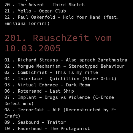
20 . The Advent – Third Sketch
21 . Yello – Ocean Club
22 . Paul Oakenfold – Hold Your Hand (feat.
Emiliana Torrini)
201. RauschZeit vom
10.03.2005
01 . Richard Strauss – Also sprach Zarathustra
02 . Morgue Mechanism – Stereotyped Behaviour
03 . Combichrist – This is my rifle
04 . Interlace – Quintillion (Slave Orbit)
05 . Virtual Embrace – Dark Room
06 . Rotersand – Last Ship
07 . Implant – Drugs vs Violence (C-Drone
Defect mix)
08 . Terrorfakt – ALF (Reconstructed by E-
Craft)
09 . Seabound – Traitor
10 . Faderhead – The Protagonist