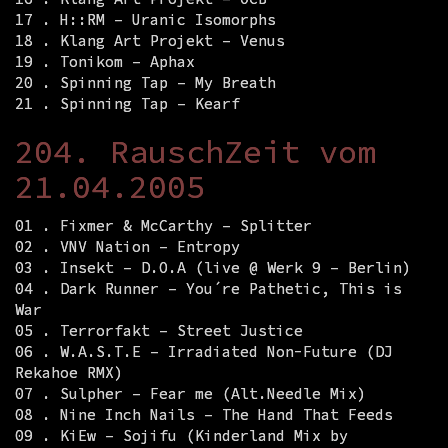
17 . H::RM – Uranic Isomorphs
18 . Klang Art Projekt – Venus
19 . Tonikom – Aphax
20 . Spinning Tap – My Breath
21 . Spinning Tap – Kearf
204. RauschZeit vom
21.04.2005
01 . Fixmer & McCarthy – Splitter
02 . VNV Nation – Entropy
03 . Insekt – D.O.A (live @ Werk 9 – Berlin)
04 . Dark Runner – You´re Pathetic, This is
War
05 . Terrorfakt – Street Justice
06 . W.A.S.T.E – Irradiated Non-Future (DJ
Rekahoe RMX)
07 . Sulpher – Fear me (Alt.Needle Mix)
08 . Nine Inch Nails – The Hand That Feeds
09 . KiEw – Sojifu (Kinderland Mix by