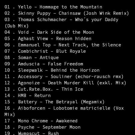
01 . Yello – Hommage to the Mountain
02 . Skinny Puppy – Chainsaw (Josh Wink Remix)
03 . Thomas Schuhmacher – Who´s your Daddy
(Dub Mix)
04 . Void – Dark Side of the Moon
05 . Aghast View – Reason hidden
06 . Emmanuel Top – Next Track, the Silence
07 . Combichrist – Blut Royale
08 . Soman – Antique
09 . Amduscia – False Freedom
10 . Sleepwalk – Behind the Horizon
11 . Accessory – Souliner (echor-rausch rmx)
12 . Agonoize – Death Murder Kill (exkl. Mix)
13 . Cut.Rate.Box. – Thin Ice
14 . HMB – Return
15 . Battery – The Betrayal (Megamix)
16 . Aiboforcen – Lobotomie matricielle (Vox
Mix)
17 . Mono Chrome – Awakened
18 . Psyche – September Moon
19 . Wumpscut – Rush