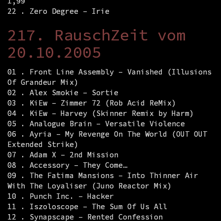
1,99
22 . Zero Degree – Irie
217. RauschZeit vom
20.10.2005
01 . Front Line Assembly – Vanished (Illusions
Of Grandeur Mix)
02 . Alex Smokie – Sortie
03 . KiEw – Zimmer 72 (Rob Acid ReMix)
04 . KiEw – Harvey (Skinner Remix by Harm)
05 . Analogue Brain – Versatile Violence
06 . Ayria – My Revenge On The World (OUT OUT
Extended Strike)
07 . Adam X – 2nd Mission
08 . Accessory – They Come…
09 . The Fatima Mansions – Into Thinner Air
With The Loyaliser (Juno Reactor Mix)
10 . Punch Inc. – Hacker
11 . Iszoloscope – The Sum Of Us All
12 . Synapscape – Rented Confession