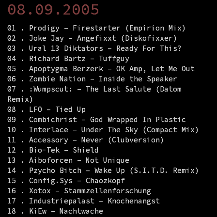
08.09.2005
01 . Prodigy – Firestarter (Empirion Mix)
02 . Joke Jay – Angefixxt (Diskofixxer)
03 . Ural 13 Diktators – Ready For This?
04 . Richard Bartz – Tuffguy
05 . Apoptygma Berzerk – OK Amp, Let Me Out
06 . Zombie Nation – Inside the Speaker
07 . :Wumpscut: – The Last Salute (Datom
Remix)
08 . LFO – Tied Up
09 . Combichrist – God Wrapped In Plastic
10 . Interlace – Under The Sky (Compact Mix)
11 . Accessory – Never (Clubversion)
12 . Bio-Tek – Shield
13 . Aiboforcen – Not Unique
14 . Pzycho Bitch – Wake Up (S.I.T.D. Remix)
15 . Config.Sys – Chaozkopf
16 . Xotox – Stammzellenforschung
17 . Industriepalast – Knochenangst
18 . KiEw – Nachtwache