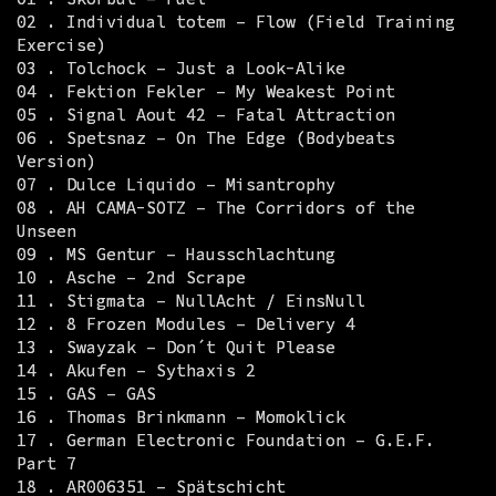
02 . Individual totem – Flow (Field Training
Exercise)
03 . Tolchock – Just a Look-Alike
04 . Fektion Fekler – My Weakest Point
05 . Signal Aout 42 – Fatal Attraction
06 . Spetsnaz – On The Edge (Bodybeats
Version)
07 . Dulce Liquido – Misantrophy
08 . AH CAMA-SOTZ – The Corridors of the
Unseen
09 . MS Gentur – Hausschlachtung
10 . Asche – 2nd Scrape
11 . Stigmata – NullAcht / EinsNull
12 . 8 Frozen Modules – Delivery 4
13 . Swayzak – Don´t Quit Please
14 . Akufen – Sythaxis 2
15 . GAS – GAS
16 . Thomas Brinkmann – Momoklick
17 . German Electronic Foundation – G.E.F.
Part 7
18 . AR006351 – Spätschicht