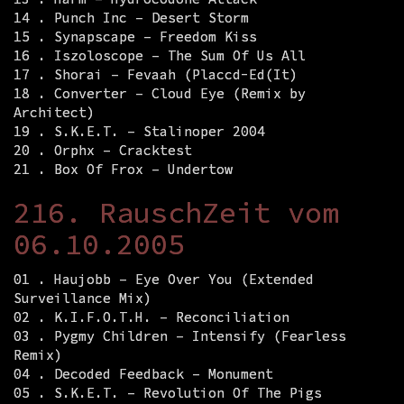
14 . Punch Inc – Desert Storm
15 . Synapscape – Freedom Kiss
16 . Iszoloscope – The Sum Of Us All
17 . Shorai – Fevaah (Placcd-Ed(It)
18 . Converter – Cloud Eye (Remix by
Architect)
19 . S.K.E.T. – Stalinoper 2004
20 . Orphx – Cracktest
21 . Box Of Frox – Undertow
216. RauschZeit vom
06.10.2005
01 . Haujobb – Eye Over You (Extended
Surveillance Mix)
02 . K.I.F.O.T.H. – Reconciliation
03 . Pygmy Children – Intensify (Fearless
Remix)
04 . Decoded Feedback – Monument
05 . S.K.E.T. – Revolution Of The Pigs