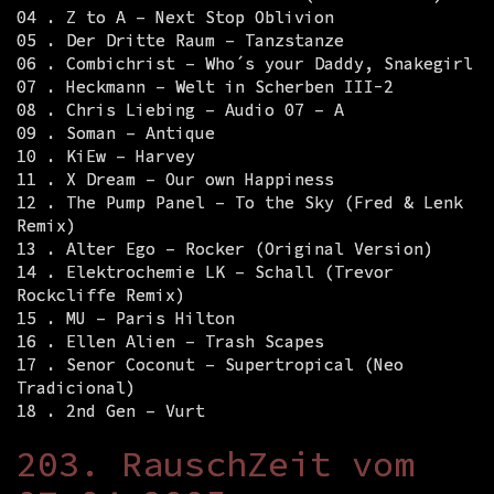
04 . Z to A – Next Stop Oblivion
05 . Der Dritte Raum – Tanzstanze
06 . Combichrist – Who´s your Daddy, Snakegirl
07 . Heckmann – Welt in Scherben III-2
08 . Chris Liebing – Audio 07 – A
09 . Soman – Antique
10 . KiEw – Harvey
11 . X Dream – Our own Happiness
12 . The Pump Panel – To the Sky (Fred & Lenk
Remix)
13 . Alter Ego – Rocker (Original Version)
14 . Elektrochemie LK – Schall (Trevor
Rockcliffe Remix)
15 . MU – Paris Hilton
16 . Ellen Alien – Trash Scapes
17 . Senor Coconut – Supertropical (Neo
Tradicional)
18 . 2nd Gen – Vurt
203. RauschZeit vom