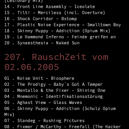
(Lesionary Mix)
14 . Front Line Assembly – Iceolate
15 . Tilt! – Merciless (incl. Overture)
16 . Shock Corridor – Bstomp
17 . Plastic Noise Experience – Smalltown Boy
18 . Skinny Puppy – Addiction (Opium Mix)
19 . Le Hammond Inferno – Feinde greifen an
20 . Synaesthesia – Naked Sun
207. RauschZeit vom
02.06.2005
01 . Noise Unit – Biosphere
02 . The Prodigy – Baby´s Got A Temper
03 . Mentallo & the Fixer – Shining One
04 . Mnemonic – Identifikationsstörung
05 . Aghast View – Glass Waves
06 . Skinny Puppy – Addiction (Schulz Opium
Mix)
07 . Standeg – Rushing Pictures
08 . Fixmer / McCarthy – Freefall (The Hacker