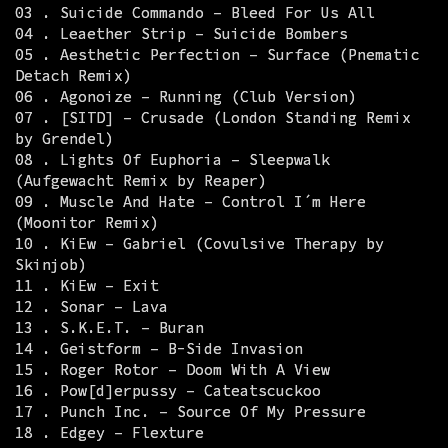
03 . Suicide Commando – Bleed For Us All
04 . Leaether Strip – Suicide Bombers
05 . Aesthetic Perfection – Surface (Pnematic
Detach Remix)
06 . Agonoize – Running (Club Version)
07 . [SITD] – Crusade (London Standing Remix
by Grendel)
08 . Lights Of Euphoria – Sleepwalk
(Aufgewacht Remix by Reaper)
09 . Muscle And Hate – Control I´m Here
(Moonitor Remix)
10 . KiEw – Gabriel (Covulsive Therapy by
Skinjob)
11 . KiEw – Exit
12 . Sonar – Lava
13 . S.K.E.T. – Buran
14 . Geistform – B-Side Invasion
15 . Roger Rotor – Doom With A View
16 . Pow[d]erpussy – Cateatscuckoo
17 . Punch Inc. – Source Of My Pressure
18 . Edgey – Flexture