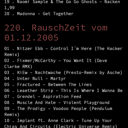
19 . Naomi Sample & The Go Go Ghosts – Nacken
1,99
20 . Madonna – Get Together
220. RauschZeit vom
01.12.2005
01 . Nitzer Ebb – Control I´m Here (The Hacker
Remix)
02 . Fixmer/McCarthy – You Want It (Dave
Clarke RMX)
03 . KiEw – Nachtwache (Presto-Remix by Asche)
04 . Unter Null – Martyr
05 . Fractured – Between The Lines
06 . Leaether Strip – This Is Where I Wanna Be
07 . Grendel – Aspiration Feed
08 . Muscle And Hate – Violent Playground
09 . The Prodigy – Voodoo People (Pendulum
Remix)
10 . Implant ft. Anne Clark – Tune Up Your
Chips And Circuits (Electric Universe Remix)