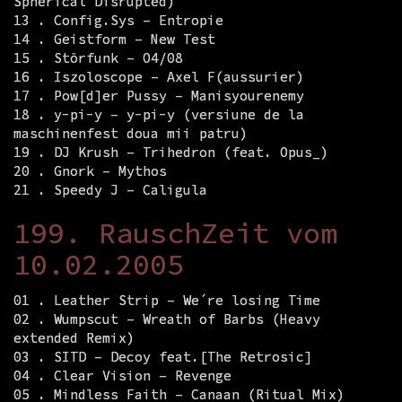
Spherical Disrupted)
13 . Config.Sys – Entropie
14 . Geistform – New Test
15 . Störfunk – O4/08
16 . Iszoloscope – Axel F(aussurier)
17 . Pow[d]er Pussy – Manisyourenemy
18 . y-pi-y – y-pi-y (versiune de la
maschinenfest doua mii patru)
19 . DJ Krush – Trihedron (feat. Opus_)
20 . Gnork – Mythos
21 . Speedy J – Caligula
199. RauschZeit vom
10.02.2005
01 . Leather Strip – We´re losing Time
02 . Wumpscut – Wreath of Barbs (Heavy
extended Remix)
03 . SITD – Decoy feat.[The Retrosic]
04 . Clear Vision – Revenge
05 . Mindless Faith – Canaan (Ritual Mix)