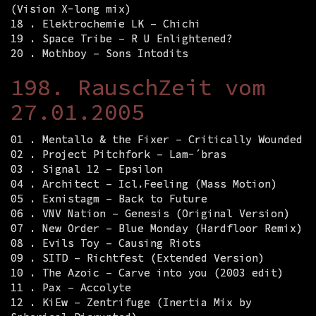
(Vision X-long mix)
18 . Elektrochemie LK – Chichi
19 . Space Tribe – R U Enlightened?
20 . Mothboy – Sons Intodits
198. RauschZeit vom
27.01.2005
01 . Mentallo & the Fixer – Critically Wounded
02 . Project Pitchfork – Lam-´bras
03 . Signal 12 – Epsilon
04 . Architect – Icl.Feeling (Mass Motion)
05 . Exnistagm – Back to Future
06 . VNV Nation – Genesis (Original Version)
07 . New Order – Blue Monday (Hardfloor Remix)
08 . Evils Toy – Causing Riots
09 . SITD – Richtfest (Extended Version)
10 . The Azoic – Carve into you (2003 edit)
11 . Pax – Accolyte
12 . KiEw – Zentrifuge (Inertia Mix by