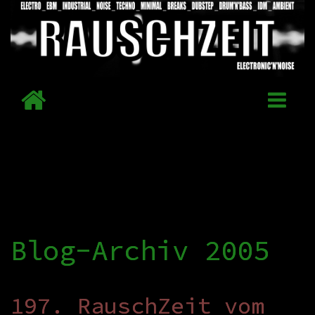
Blog-Archiv 2005
197. RauschZeit vom