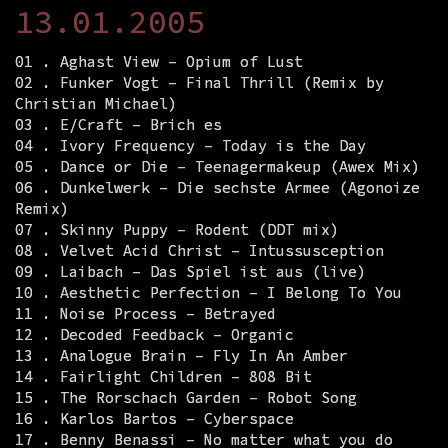
13.01.2005
01 . Aghast View – Opium of Lust
02 . Funker Vogt – Final Thrill (Remix by
Christian Michael)
03 . E/Craft – Brich es
04 . Ivory Frequency – Today is the Day
05 . Dance or Die – Teenagermakeup (Awex Mix)
06 . Dunkelwerk – Die sechste Armee (Agonoize
Remix)
07 . Skinny Puppy – Rodent (DDT mix)
08 . Velvet Acid Christ – Intussusception
09 . Laibach – Das Spiel ist aus (live)
10 . Aesthetic Perfection – I Belong To You
11 . Noise Process – Betrayed
12 . Decoded Feedback – Organic
13 . Analogue Brain – Fly In An Amber
14 . Fairlight Children – 808 Bit
15 . The Rorschach Garden – Robot Song
16 . Karlos Bartos – Cyberspace
17 . Benny Benassi – No matter what you do