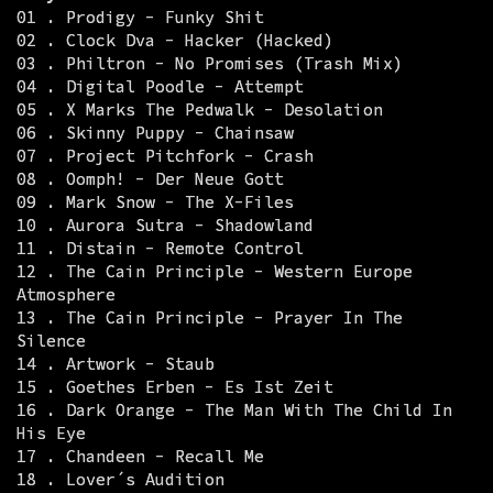
01 . Prodigy - Funky Shit
02 . Clock Dva - Hacker (Hacked)
03 . Philtron - No Promises (Trash Mix)
04 . Digital Poodle - Attempt
05 . X Marks The Pedwalk - Desolation
06 . Skinny Puppy - Chainsaw
07 . Project Pitchfork - Crash
08 . Oomph! - Der Neue Gott
09 . Mark Snow - The X-Files
10 . Aurora Sutra - Shadowland
11 . Distain - Remote Control
12 . The Cain Principle - Western Europe
Atmosphere
13 . The Cain Principle - Prayer In The
Silence
14 . Artwork - Staub
15 . Goethes Erben - Es Ist Zeit
16 . Dark Orange - The Man With The Child In
His Eye
17 . Chandeen - Recall Me
18 . Lover´s Audition