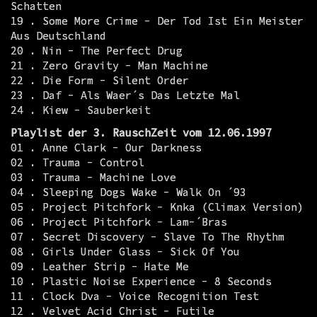
Schatten
19 . Some More Crime - Der Tod Ist Ein Meister
Aus Deutschland
20 . Nin - The Perfect Drug
21 . Zero Gravity - Man Machine
22 . Die Form - Silent Order
23 . Daf - Als Waer´s Das Letzte Mal
24 . Kiew - Sauberkeit
Playlist der 3. RauschZeit vom 12.06.1997
01 . Anne Clark - Our Darkness
02 . Trauma - Control
03 . Trauma - Machine Love
04 . Sleeping Dogs Wake - Walk On ´93
05 . Project Pitchfork - Knka (Climax Version)
06 . Project Pitchfork - Lam-´Bras
07 . Secret Discovery - Slave To The Rhythm
08 . Girls Under Glass - Sick Of You
09 . Leather Strip - Hate Me
10 . Plastic Noise Experience - 8 Seconds
11 . Clock Dva - Voice Recognition Test
12 . Velvet Acid Christ - Futile