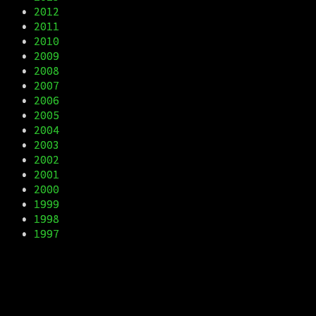
•
2012
•
2011
•
2010
•
2009
•
2008
•
2007
•
2006
•
2005
•
2004
•
2003
•
2002
•
2001
•
2000
•
1999
•
1998
•
1997