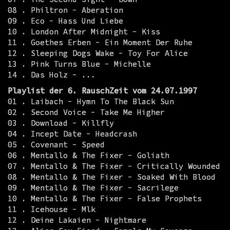
08 . Philtron - Aberation
09 . Eco - Hass Und Liebe
10 . London After Midnight - Kiss
11 . Goethes Erben - Ein Moment Der Ruhe
12 . Sleeping Dogs Wake - Toy For Alice
13 . Pink Turns Blue - Michelle
14 . Das Holz - ...
Playlist der 6. RauschZeit vom 24.07.1997
01 . Laibach - Hymn To The Black Sun
02 . Second Voice - Take Me Higher
03 . Download - Killfly
04 . Incept Date - Headcrash
05 . Covenant - Speed
06 . Mentallo & The Fixer - Goliath
07 . Mentallo & The Fixer - Critically Wounded
08 . Mentallo & The Fixer - Soaked With Blood
09 . Mentallo & The Fixer - Sacrilege
10 . Mentallo & The Fixer - False Prophets
11 . Icehouse - Mlk
12 . Deine Lakaien - Nightmare