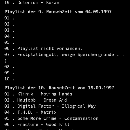
19 . Delerium - Koran
Playlist der 9. RauschZeit vom 04.09.1997
01 .
02 .
03 .
04 .
05 .
06 . Playlist nicht vorhanden.
07 . Festplattengott, ewige Speichergründe … :
)
08 .
09 .
10 .
Playlist der 10. RauschZeit vom 18.09.1997
01 . Klinik - Moving Hands
02 . Haujobb - Dream Aid
03 . Digital Factor - Illogical Way
04 . T.H.D. - Matrix
05 . Some More Crime - Contamination
06 . Fracture - Good Kill