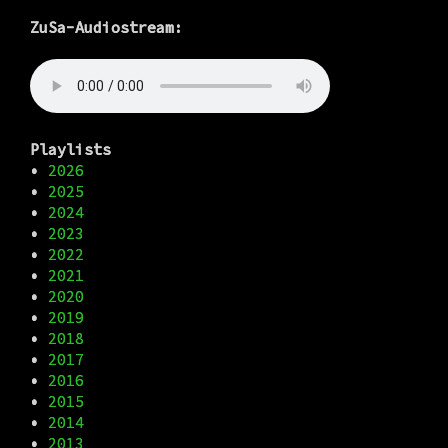
ZuSa-Audiostream:
Playlists
•
2026
•
2025
•
2024
•
2023
•
2022
•
2021
•
2020
•
2019
•
2018
•
2017
•
2016
•
2015
•
2014
•
2013