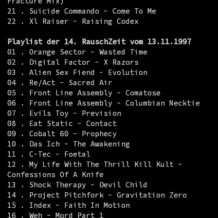
Fracture Mix)
21 . Suicide Commando - Come To Me
22 . Xl Raiser - Raising Codex
Playlist der 14. RauschZeit vom 13.11.1997
01 . Orange Sector - Wasted Time
02 . Digital Factor - X Razors
03 . Alien Sex Fiend - Evolution
04 . Re/Act - Sacred Air
05 . Front Line Assembly - Comatose
06 . Front Line Assembly - Columbian Necktie
07 . Evils Toy - Prevision
08 . Eat Static - Contact
09 . Cobalt 60 - Prophecy
10 . Das Ich - The Awakening
11 . C-Tec - Foetal
12 . My Life With The Thrill Kill Kult -
Confessions Of A Knife
13 . Shock Therapy - Devil Child
14 . Project Pitchfork - Gravitation Zero
15 . Index - Faith In Motion
16 . Weh - Mord Part 1