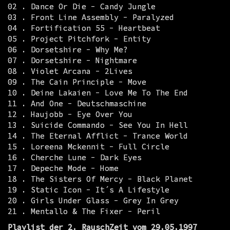
02 . Dance Or Die - Candy Jungle
03 . Front Line Assembly - Paralyzed
04 . Fortification 55 - Heartbeat
05 . Project Pitchfork - Entity
06 . Dorsetshire - Why Me?
07 . Dorsetshire - Nightmare
08 . Violet Arcana - 2Lives
09 . The Cain Principle - Move
10 . Deine Lakaien - Love Me To The End
11 . And One - Deutschmaschine
12 . Haujobb - Eye Over You
13 . Suicide Commando - See You In Hell
14 . The Eternal Afflict - Trance World
15 . Loreena Mckennit - Full Circle
16 . Cherche Lune - Dark Eyes
17 . Depeche Mode - Home
18 . The Sisters Of Mercy - Black Planet
19 . Static Icon - It´s A Lifestyle
20 . Girls Under Glass - Grey In Grey
21 . Mentallo & The Fixer - Peril
Playlist der 2. RauschZeit vom 29.05.1997