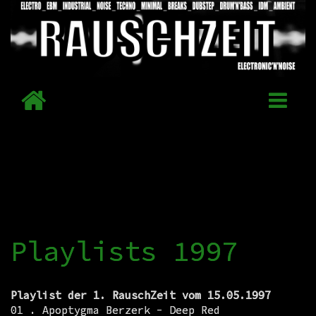
Playlists 1997
Playlist der 1. RauschZeit vom 15.05.1997
01 . Apoptygma Berzerk - Deep Red