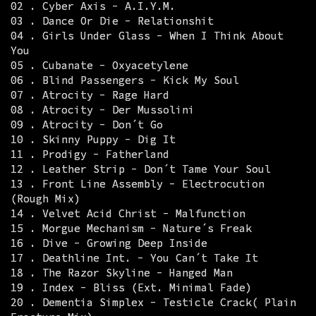
02 . Cyber Axis - A.I.Y.M.
03 . Dance Or Die - Relationshit
04 . Girls Under Glass - When I Think About
You
05 . Cubanate - Oxyacetylene
06 . Blind Passengers - Kick My Soul
07 . Atrocity - Rage Hard
08 . Atrocity - Der Mussolini
09 . Atrocity - Don´t Go
10 . Skinny Puppy - Dig It
11 . Prodigy - Fatherland
12 . Leather Strip - Don´t Tame Your Soul
13 . Front Line Assembly - Electrocution
(Rough Mix)
14 . Velvet Acid Christ - Malfunction
15 . Morgue Mechanism - Nature´s Freak
16 . Dive - Growing Deep Inside
17 . Deathline Int. - You Can´t Take It
18 . The Razor Skyline - Hanged Man
19 . Index - Bliss (Ext. Minimal Fade)
20 . Dementia Simplex - Testicle Crack( Plain