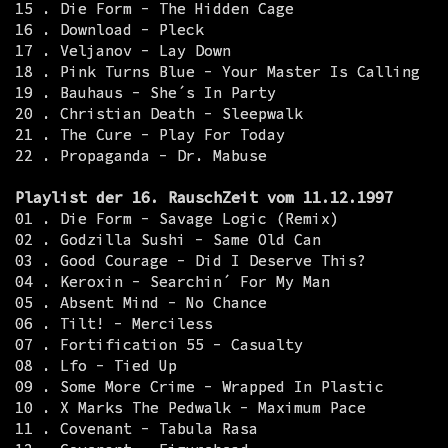
15 . Die Form - The Hidden Cage
16 . Download - Pleck
17 . Veljanov - Lay Down
18 . Pink Turns Blue - Your Master Is Calling
19 . Bauhaus - She´s In Party
20 . Christian Death - Sleepwalk
21 . The Cure - Play For Today
22 . Propaganda - Dr. Mabuse
Playlist der 16. RauschZeit vom 11.12.1997
01 . Die Form - Savage Logic (Remix)
02 . Godzilla Sushi - Same Old Can
03 . Good Courage - Did I Deserve This?
04 . Keroxin - Searchin´ For My Man
05 . Absent Mind - No Chance
06 . Tilt! - Merciless
07 . Fortification 55 - Casualty
08 . Lfo - Tied Up
09 . Some More Crime - Wrapped In Plastic
10 . X Marks The Pedwalk - Maximum Pace
11 . Covenant - Tabula Rasa