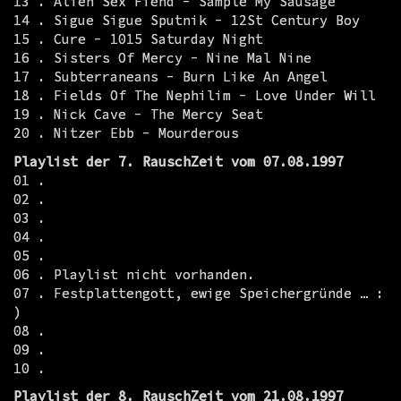
13 . Alien Sex Fiend - Sample My Sausage
14 . Sigue Sigue Sputnik - 12St Century Boy
15 . Cure - 1015 Saturday Night
16 . Sisters Of Mercy - Nine Mal Nine
17 . Subterraneans - Burn Like An Angel
18 . Fields Of The Nephilim - Love Under Will
19 . Nick Cave - The Mercy Seat
20 . Nitzer Ebb - Mourderous
Playlist der 7. RauschZeit vom 07.08.1997
01 .
02 .
03 .
04 .
05 .
06 . Playlist nicht vorhanden.
07 . Festplattengott, ewige Speichergründe … :
)
08 .
09 .
10 .
Playlist der 8. RauschZeit vom 21.08.1997