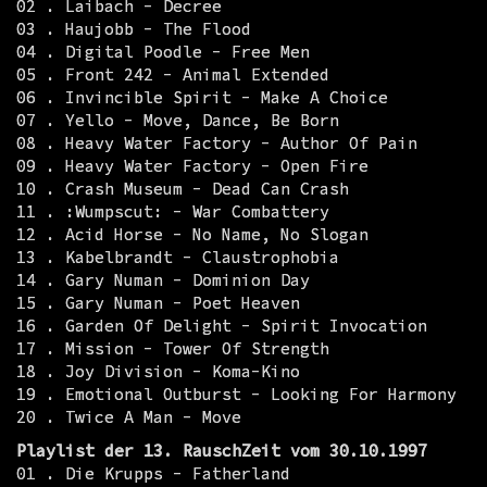
02 . Laibach - Decree
03 . Haujobb - The Flood
04 . Digital Poodle - Free Men
05 . Front 242 - Animal Extended
06 . Invincible Spirit - Make A Choice
07 . Yello - Move, Dance, Be Born
08 . Heavy Water Factory - Author Of Pain
09 . Heavy Water Factory - Open Fire
10 . Crash Museum - Dead Can Crash
11 . :Wumpscut: - War Combattery
12 . Acid Horse - No Name, No Slogan
13 . Kabelbrandt - Claustrophobia
14 . Gary Numan - Dominion Day
15 . Gary Numan - Poet Heaven
16 . Garden Of Delight - Spirit Invocation
17 . Mission - Tower Of Strength
18 . Joy Division - Koma-Kino
19 . Emotional Outburst - Looking For Harmony
20 . Twice A Man - Move
Playlist der 13. RauschZeit vom 30.10.1997
01 . Die Krupps - Fatherland