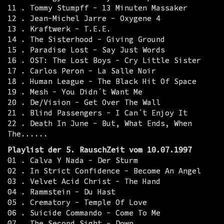
11 . Tommy Stumpff - 13 Minuten Massaker
12 . Jean-Michel Jarre - Oxygene 4
13 . Kraftwerk - T.E.E.
14 . The Sisterhood - Giving Ground
15 . Paradise Lost - Say Just Words
16 . OST: The Lost Boys - Cry Little Sister
17 . Carlos Peron - La Salle Noir
18 . Human League - The Black Hit Of Space
19 . Mesh - You Didn´t Want Me
20 . De/Vision - Get Over The Wall
21 . Blind Passengers - I Can´t Enjoy It
22 . Death In June - But, What Ends, When
The......
Playlist der 5. RauschZeit vom 10.07.1997
01 . Calva Y Nada - Der Sturm
02 . In Strict Confidence - Become An Angel
03 . Velvet Acid Christ - The Hand
04 . Rammstein - Du Hast
05 . Crematory - Temple Of Love
06 . Suicide Commando - Come To Me
07 . The Second Sight - Down