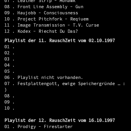
07 . Leather Strip - Mohawk
08 . Front Line Assembly - Gun
09 . Haujobb - Consciousness
10 . Project Pitchfork - Reqiuem
11 . Image Transmission - T.V. Curse
12 . Kodex - Riechst Du Das?
Playlist der 11. RauschZeit vom 02.10.1997
01 .
02 .
03 .
04 .
05 .
06 . Playlist nicht vorhanden.
07 . Festplattengott, ewige Speichergründe … :
)
08 .
09 .
10 .
Playlist der 12. RauschZeit vom 16.10.1997
01 . Prodigy - Firestarter