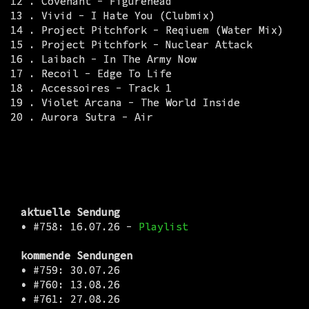
12 . Covenant - Figurehead
13 . Vivid - I Hate You (Clubmix)
14 . Project Pitchfork - Reqiuem (Water Mix)
15 . Project Pitchfork - Nuclear Attack
16 . Laibach - In The Army Now
17 . Recoil - Edge To Life
18 . Accessoires - Track 1
19 . Violet Arcana - The World Inside
20 . Aurora Sutra - Air
aktuelle Sendung
•
#758: 16.07.26 -
Playlist
kommende Sendungen
•
#759: 30.07.26
•
#760: 13.08.26
•
#761: 27.08.26