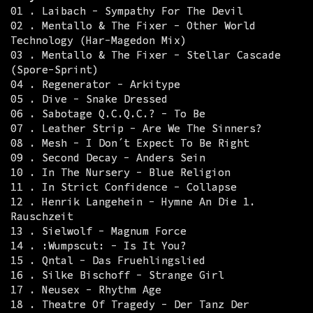
01 . Laibach - Sympathy For The Devil
02 . Mentallo & The Fixer - Other World
Technology (Har-Magedon Mix)
03 . Mentallo & The Fixer - Stellar Cascade
(Spore-Sprint)
04 . Regenerator - Arkitype
05 . Dive - Snake Dressed
06 . Sabotage Q.C.Q.C.? - To Be
07 . Leather Strip - Are We The Sinners?
08 . Mesh - I Don´t Expect To Be Right
09 . Second Decay - Anders Sein
10 . In The Nursery - Blue Religion
11 . In Strict Confidence - Collapse
12 . Henrik Langehein - Hymne An Die 1.
Rauschzeit
13 . Sielwolf - Magnum Force
14 . :Wumpscut: - Is It You?
15 . Qntal - Das Fruehlingslied
16 . Silke Bischoff - Strange Girl
17 . Neusex - Rhythm Age
18 . Theatre Of Tragedy - Der Tanz Der