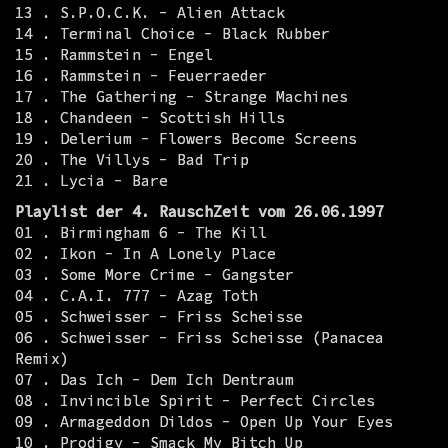
13 . S.P.O.C.K. - Alien Attack
14 . Terminal Choice - Black Rubber
15 . Rammstein - Engel
16 . Rammstein - Feuerraeder
17 . The Gathering - Strange Machines
18 . Chandeen - Scottish Hills
19 . Delerium - Flowers Become Screens
20 . The Villys - Bad Trip
21 . Lycia - Bare
Playlist der 4. RauschZeit vom 26.06.1997
01 . Birmingham 6 - The Kill
02 . Ikon - In A Lonely Place
03 . Some More Crime - Gangster
04 . C.A.I. 777 - Azag Toth
05 . Schweisser - Friss Scheisse
06 . Schweisser - Friss Scheisse (Panacea
Remix)
07 . Das Ich - Dem Ich Dentraum
08 . Invincible Spirit - Perfect Circles
09 . Armageddon Dildos - Open Up Your Eyes
10 . Prodigy - Smack My Bitch Up