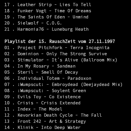
17 . Leather Strip - Lies To Tell
18 . Funker Vogt - Time Of Dreams
19 . The Saints Of Eden - Unmind
20 . Sielwolf - C.O.G.
21 . Harmonia76 - Luneburg Heath
Playlist der 15. RauschZeit vom 27.11.1997
01 . Project Pitchfork - Terra Incognita
02 . Dominion - Only The Strong Survive
03 . Stimulator - It´s Alive (Ballroom Mix)
04 . In My Rosary - Sandman
05 . Steril - Smell Of Decay
06 . Individual Totem - Paradoxon
07 . :Wumpscut: - Embroydead (Deejaydead Mix)
08 . :Wumpscut: - Soylent Green
09 . Evils Toy - Co Existence
10 . Crisis - Crisis Extended
11 . Index - The Model
12 . Kevorkian Death Cycle - The Fall
13 . Front 242 - Art & Strategy
14 . Klinik - Into Deep Water