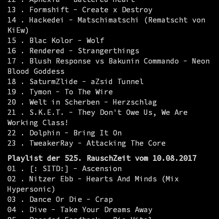
13 . Formshift - Create x Destroy
14 . Hackedei - Matschimatschi (Rematscht von
KiEw)
15 . Blac Kolor - Wolf
16 . Rendered - Strangerthings
17 . Blush Response vs Bakunin Commando - Neon
Blood Goddess
18 . SaturmZlide - aZsid Tunnel
19 . Tymon - To The Wire
20 . Welt in Scherben - Herzschlag
21 . S.K.E.T. - They Don't Owe Us, We Are
Working Class!
22 . Dolphin - Bring It On
23 . TweakerRay - Attacking The Core
Playlist der 525. RauschZeit vom 10.08.2017
01 . [: SITD:] - Ascension
02 . Nitzer Ebb - Hearts And Minds (Mix
Hypersonic)
03 . Dance Or Die - Crap
04 . Dive - Take Your Dreams Away