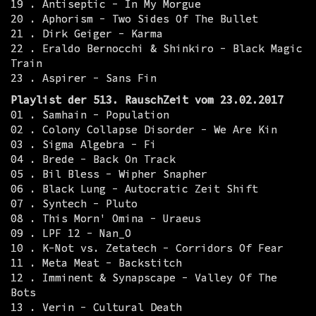
19 . Antiseptic - In My Morgue
20 . Aphorism - Two Sides Of The Bullet
21 . Dirk Geiger - Karma
22 . Eraldo Bernocchi & Shinkiro - Black Magic
Train
23 . Aspirer - Sans Fin
Playlist der 513. RauschZeit vom 23.02.2017
01 . Samhain - Population
02 . Colony Collapse Disorder - We Are Kin
03 . Sigma Algebra - Fi
04 . Brede - Back On Track
05 . Bil Bless - Wipher Snapher
06 . Black Lung - Autocratic Zeit Shift
07 . Syntech - Pluto
08 . This Morn' Omina - Uraeus
09 . LPF 12 - Nan_O
10 . K-Not vs. Zetatech - Corridors Of Fear
11 . Meta Meat - Backstitch
12 . Imminent & Synapscape - Valley Of The
Bots
13 . Verin - Cultural Death