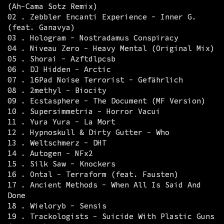
(Ah-Cama Sotz Remix)
02 . Zebbler Encanti Experience - Inner G.
(feat. Ganavya)
03 . Hologram - Nostradamus Conspiracy
04 . Niveau Zero - Heavy Mental (Original Mix)
05 . Shorai - Azftdlpcsb
06 . DJ Hidden - Arctic
07 . 16Pad Noise Terrorist - Gefährlich
08 . 2methyl - Biocity
09 . Ecstasphere - The Document (MF Version)
10 . Supersimmetria - Horror Vacui
11 . Yura Yura - La Mort
12 . Hypnoskull & Dirty Gutter - Who
13 . Weltschmerz - DHT
14 . Autogen - NFx2
15 . Silk Saw - Knockers
16 . Ontal - Terraform (feat. Fausten)
17 . Ancient Methods - When All Is Said And
Done
18 . Wieloryb - Sensis
19 . Trackologists - Suicide With Plastic Guns