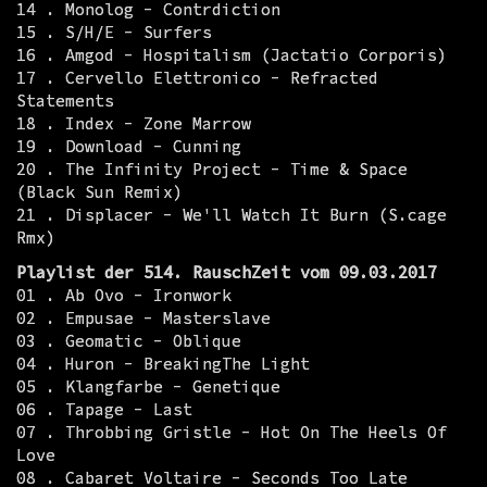
14 . Monolog - Contrdiction
15 . S/H/E - Surfers
16 . Amgod - Hospitalism (Jactatio Corporis)
17 . Cervello Elettronico - Refracted
Statements
18 . Index - Zone Marrow
19 . Download - Cunning
20 . The Infinity Project - Time & Space
(Black Sun Remix)
21 . Displacer - We'll Watch It Burn (S.cage
Rmx)
Playlist der 514. RauschZeit vom 09.03.2017
01 . Ab Ovo - Ironwork
02 . Empusae - Masterslave
03 . Geomatic - Oblique
04 . Huron - BreakingThe Light
05 . Klangfarbe - Genetique
06 . Tapage - Last
07 . Throbbing Gristle - Hot On The Heels Of
Love
08 . Cabaret Voltaire - Seconds Too Late