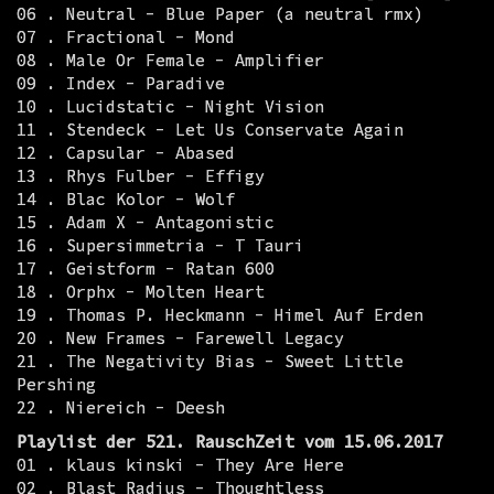
06 . Neutral - Blue Paper (a neutral rmx)
07 . Fractional - Mond
08 . Male Or Female - Amplifier
09 . Index - Paradive
10 . Lucidstatic - Night Vision
11 . Stendeck - Let Us Conservate Again
12 . Capsular - Abased
13 . Rhys Fulber - Effigy
14 . Blac Kolor - Wolf
15 . Adam X - Antagonistic
16 . Supersimmetria - T Tauri
17 . Geistform - Ratan 600
18 . Orphx - Molten Heart
19 . Thomas P. Heckmann - Himel Auf Erden
20 . New Frames - Farewell Legacy
21 . The Negativity Bias - Sweet Little
Pershing
22 . Niereich - Deesh
Playlist der 521. RauschZeit vom 15.06.2017
01 . klaus kinski - They Are Here
02 . Blast Radius - Thoughtless