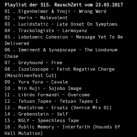
Playlist der 515. RauschZeit vom 23.03.2017
01 . Eigenheimer & Ynoji - Wrong Ward
02 . Verin - Malevolent
03 . Lucidstatic - Late Onset On Symptoms
04 . Trackologists - Larmoyanz
05 . Lobotomic Cohesion - Message Yet To Be
Delivered
06 . Imminent & Synapscape - The Londonum
Chase
07 . Greyhound - Free
08 . Iszoloscope - Faint Negative Charge
(Maschinenfest Cut)
09 . Yura Yura - Cavale
10 . Nin Kuji - Sojobo Image
11 . Libido Formandi - Overcome
12 . Tetuan Tapes - Tetuan Tapes 1
13 . Maelstrom - Ersatz (Venice Mix 01)
14 . Grebenstein - Self
15 . NGLY - Speechless Tape
16 . Public Memory - Interfaith (Hounds Of
Hell Mutation)