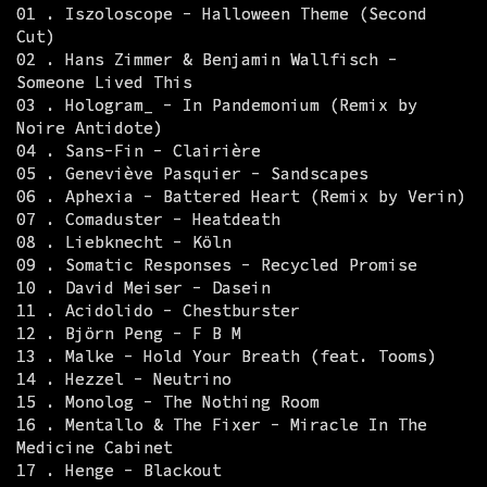
01 . Iszoloscope - Halloween Theme (Second
Cut)
02 . Hans Zimmer & Benjamin Wallfisch -
Someone Lived This
03 . Hologram_ - In Pandemonium (Remix by
Noire Antidote)
04 . Sans-Fin - Clairière
05 . Geneviève Pasquier - Sandscapes
06 . Aphexia - Battered Heart (Remix by Verin)
07 . Comaduster - Heatdeath
08 . Liebknecht - Köln
09 . Somatic Responses - Recycled Promise
10 . David Meiser - Dasein
11 . Acidolido - Chestburster
12 . Björn Peng - F B M
13 . Malke - Hold Your Breath (feat. Tooms)
14 . Hezzel - Neutrino
15 . Monolog - The Nothing Room
16 . Mentallo & The Fixer - Miracle In The
Medicine Cabinet
17 . Henge - Blackout