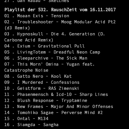
27 . Dan Radau - Sketches
Playlist der 532. RauschZeit vom 16.11.2017
01 . Moaan Exis - Tension
02 . Troubleshooter - Moog Modular Acid Pt2
(d3 Remix)
03 . Hypnoskull - Die 4. Generation (D.
Carbone Acid Remix)
04 . Exium - Gravitational Pull
05 . LivingTotem - Dreadful Neon Camp
06 . Sleeparchive - The Sick Man
07 . This Morn' Omina - Yugan feat.
Catastrophe Noise
08 . Gatto Nero - Kool Kat
09 . I Murdered - Confessions
10 . Geistform - RAS Zimenski
11 . Phasenmensch & Icd-10 - Sharp Lines
12 . Blush Response - Tryptamine
13 . New Frames - Major And Minor Offenses
14 . Tomohiko Sagae - Perverse Mind #2
15 . Ontal - M134
16 . Siamgda - Sangha