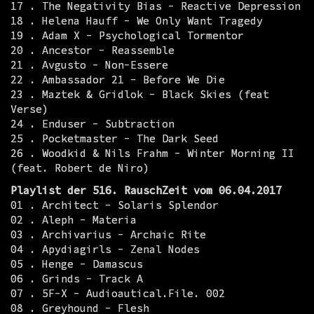
17 . The Negativity Bias - Reactive Depression
18 . Helena Hauff - We Only Want Tragedy
19 . Adam X - Psychological Tormentor
20 . Ancestor - Reassemble
21 . Avgusto - Non-Essere
22 . Ambassador 21 - Before We Die
23 . Maztek & Gridlok - Black Skies (feat
Verse)
24 . Enduser - Subtraction
25 . Pocketmaster - The Dark Seed
26 . Woodkid & Nils Frahm - Winter Morning II
(feat. Robert de Niro)
Playlist der 516. RauschZeit vom 06.04.2017
01 . Architect - Solaris Splendor
02 . Aleph - Materia
03 . Archivarius - Archaic Rite
04 . Apydiagirls - Zenal Nodes
05 . Henge - Damascus
06 . Grinds - Track A
07 . 5F-X - Audioautical.File. 002
08 . Greyhound - Flesh