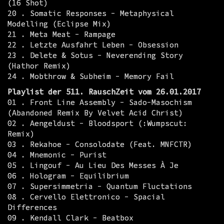
(16 Shot)
20 . Somatic Responses - Metaphysical
Modelling (Eclipse Mix)
21 . Meta Meat - Rampage
22 . Letzte Ausfahrt Leben - Obsession
23 . Delete & Sotus - Neverending Story
(Hathor Remix)
24 . Mobthrow & Subheim - Memory Fail
Playlist der 511. RauschZeit vom 26.01.2017
01 . Front Line Assembly - Sado-Masochism
(Abandoned Remix By Velvet Acid Christ)
02 . Aengeldust - Bloodsport (:Wumpscut:
Remix)
03 . Rekahoe - Consolodate (Feat. MNFCTR)
04 . Mnemonic - Purist
05 . Lingouf - Au Lieu Des Messes À Je
06 . Hologram - Equilibrium
07 . Supersimmetria - Quantum Fluctations
08 . Cervello Elettronico - Spacial
Differences
09 . Kendall Clark - Beatbox