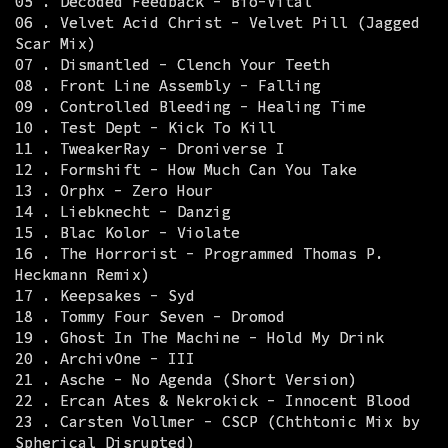
05 . Decoded Feedback - Bio-Vital
06 . Velvet Acid Christ - Velvet Pill (Jagged
Scar Mix)
07 . Dismantled - Clench Your Teeth
08 . Front Line Assembly - Falling
09 . Controlled Bleeding - Healing Time
10 . Test Dept - Kick To Kill
11 . TweakerRay - Droniverse I
12 . Formshift - How Much Can You Take
13 . Orphx - Zero Hour
14 . Liebknecht - Danzig
15 . Blac Kolor - Violate
16 . The Horrorist - Programmed Thomas P.
Heckmann Remix)
17 . Keepsakes - Syd
18 . Tommy Four Seven - Dromod
19 . Ghost In The Machine - Hold My Drink
20 . ArchivOne - III
21 . Asche - No Agenda (Short Version)
22 . Ercan Ates & Nekrokick - Innocent Blood
23 . Carsten Vollmer - CSCP (Chthtonic Mix by
Spherical Disrupted)