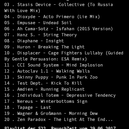
03 . Stasis Device - Collective (To Russia
With Love Mix)
04 . Dioxyde - Acto Primero (Lie Mix)
05 . Empusae - Undead Soil
06 . Ah Cama-Sotz - Isfahan (2015 Version)
07 . Hanz S. - String Theory
08 . Diaphane - Insight
09 . Huron - Breaking The Light
10 . Displacer - Cage Fighters Lullaby (Guided
By Gentle Persuasion: ESA Remix)
11 . CCI Sound System - Mind Implosion
12 . Autoclav 1.1 - Walking Walls
13 . Skinny Puppy - Punk In Park Zoo
14 . Test Dept. - Kick To Kill
15 . Amdien - Running Replicant
16 . Individual Totem - Depressive Tendency
17 . Nereus - Winterbottoms Sign
18 . Tapage - Last
19 . Wagner & Großmann - Morning Dew
20 . Zen Paradox - The Light At The End...
Playlist der 522. RauschZeit vom 29.06.2017