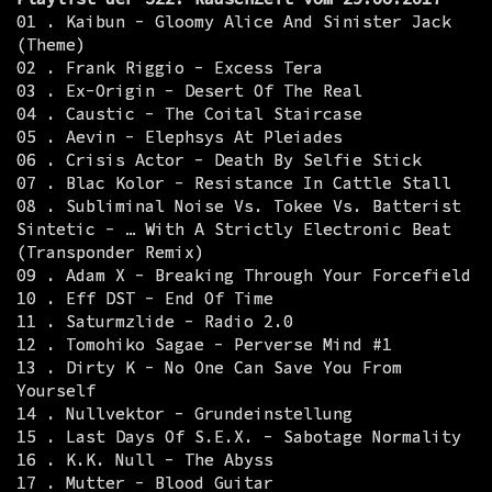
01 . Kaibun - Gloomy Alice And Sinister Jack
(Theme)
02 . Frank Riggio - Excess Tera
03 . Ex-Origin - Desert Of The Real
04 . Caustic - The Coital Staircase
05 . Aevin - Elephsys At Pleiades
06 . Crisis Actor - Death By Selfie Stick
07 . Blac Kolor - Resistance In Cattle Stall
08 . Subliminal Noise Vs. Tokee Vs. Batterist
Sintetic - … With A Strictly Electronic Beat
(Transponder Remix)
09 . Adam X - Breaking Through Your Forcefield
10 . Eff DST - End Of Time
11 . Saturmzlide - Radio 2.0
12 . Tomohiko Sagae - Perverse Mind #1
13 . Dirty K - No One Can Save You From
Yourself
14 . Nullvektor - Grundeinstellung
15 . Last Days Of S.E.X. - Sabotage Normality
16 . K.K. Null - The Abyss
17 . Mutter - Blood Guitar