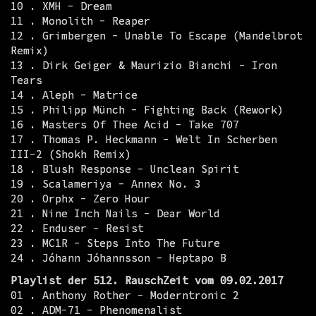
10 . XMH - Dream
11 . Monolith - Reaper
12 . Grimbergen - Unable To Escape (Mandelbrot
Remix)
13 . Dirk Geiger & Maurizio Bianchi - Iron
Tears
14 . Aleph - Matrice
15 . Philipp Münch - Fighting Back (Rework)
16 . Masters Of Thee Acid - Take 707
17 . Thomas P. Heckmann - Welt In Scherben
III-2 (Shokh Remix)
18 . Blush Response - Unclean Spirit
19 . Scalameriya - Annex No. 3
20 . Orphx - Zero Hour
21 . Nine Inch Nails - Dear World
22 . Enduser - Resist
23 . MC1R - Steps Into The Future
24 . Jóhann Jóhannsson - Heptapo B
Playlist der 512. RauschZeit vom 09.02.2017
01 . Anthony Rother - Moderntronic 2
02 . ADM-71 - Phenomenalist