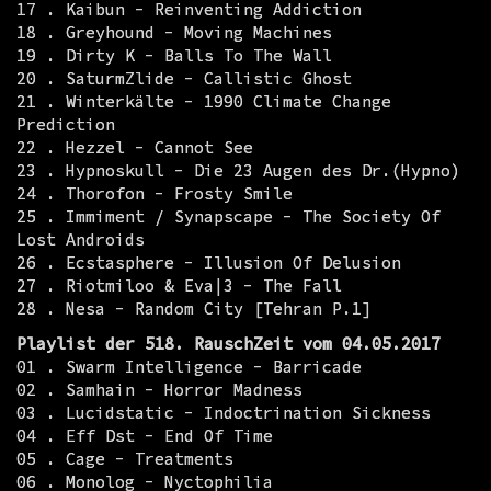
17 . Kaibun - Reinventing Addiction
18 . Greyhound - Moving Machines
19 . Dirty K - Balls To The Wall
20 . SaturmZlide - Callistic Ghost
21 . Winterkälte - 1990 Climate Change
Prediction
22 . Hezzel - Cannot See
23 . Hypnoskull - Die 23 Augen des Dr.(Hypno)
24 . Thorofon - Frosty Smile
25 . Immiment / Synapscape - The Society Of
Lost Androids
26 . Ecstasphere - Illusion Of Delusion
27 . Riotmiloo & Eva|3 - The Fall
28 . Nesa - Random City [Tehran P.1]
Playlist der 518. RauschZeit vom 04.05.2017
01 . Swarm Intelligence - Barricade
02 . Samhain - Horror Madness
03 . Lucidstatic - Indoctrination Sickness
04 . Eff Dst - End Of Time
05 . Cage - Treatments
06 . Monolog - Nyctophilia