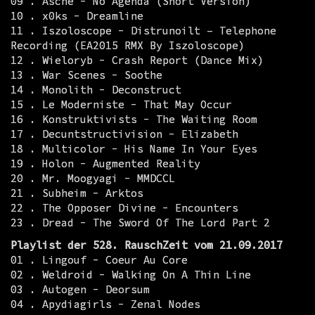
09 . Asche - No Agenda (Short Version)
10 . x0ks - Dreamline
11 . Iszoloscope - Distrunoilt – Telephone
Recording (EA2015 RMX By Iszoloscope)
12 . Wieloryb - Crash Report (Dance Mix)
13 . War Scenes - Soothe
14 . Monolith - Deconstruct
15 . Le Moderniste - That May Occur
16 . Konstruktivists - The Waiting Room
17 . Decuntstructivision - Elizabeth
18 . Multicolor - His Name In Your Eyes
19 . Holon - Augmented Reality
20 . Mr. Moogyagi - MMDCCL
21 . Subheim - Arktos
22 . The Opposer Divine - Encounters
23 . Dread - The Sword Of The Lord Part 2
Playlist der 528. RauschZeit vom 21.09.2017
01 . Lingouf - Coeur Au Core
02 . Weldroid - Walking On A Thin Line
03 . Autogen - Deorsum
04 . Apydiagirls - Zenal Nodes