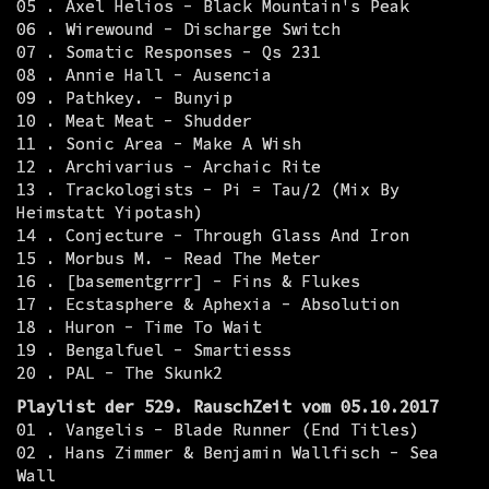
05 . Axel Helios - Black Mountain's Peak
06 . Wirewound - Discharge Switch
07 . Somatic Responses - Qs 231
08 . Annie Hall - Ausencia
09 . Pathkey. - Bunyip
10 . Meat Meat - Shudder
11 . Sonic Area - Make A Wish
12 . Archivarius - Archaic Rite
13 . Trackologists - Pi = Tau/2 (Mix By
Heimstatt Yipotash)
14 . Conjecture - Through Glass And Iron
15 . Morbus M. - Read The Meter
16 . [basementgrrr] - Fins & Flukes
17 . Ecstasphere & Aphexia - Absolution
18 . Huron - Time To Wait
19 . Bengalfuel - Smartiesss
20 . PAL - The Skunk2
Playlist der 529. RauschZeit vom 05.10.2017
01 . Vangelis - Blade Runner (End Titles)
02 . Hans Zimmer & Benjamin Wallfisch - Sea
Wall