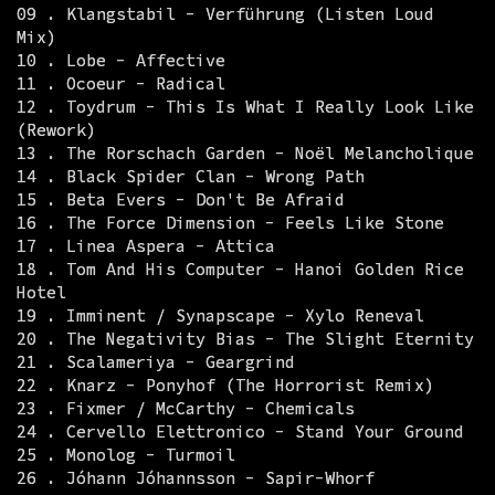
09 . Klangstabil - Verführung (Listen Loud
Mix)
10 . Lobe - Affective
11 . Ocoeur - Radical
12 . Toydrum - This Is What I Really Look Like
(Rework)
13 . The Rorschach Garden - Noël Melancholique
14 . Black Spider Clan - Wrong Path
15 . Beta Evers - Don't Be Afraid
16 . The Force Dimension - Feels Like Stone
17 . Linea Aspera - Attica
18 . Tom And His Computer - Hanoi Golden Rice
Hotel
19 . Imminent / Synapscape - Xylo Reneval
20 . The Negativity Bias - The Slight Eternity
21 . Scalameriya - Geargrind
22 . Knarz - Ponyhof (The Horrorist Remix)
23 . Fixmer / McCarthy - Chemicals
24 . Cervello Elettronico - Stand Your Ground
25 . Monolog - Turmoil
26 . Jóhann Jóhannsson - Sapir-Whorf