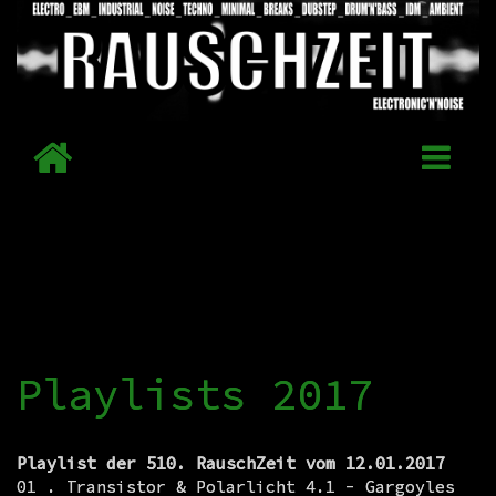
Playlists 2017
Playlist der 510. RauschZeit vom 12.01.2017
01 . Transistor & Polarlicht 4.1 - Gargoyles