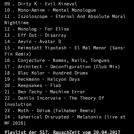
09 . Dirty K - Evil Kineval
10 . Mono-Amine - Mental Monologue
11 . Iszoloscope - Eternal And Absolute Moral
Nighttime
12 . Monolog - For Elisa
13 . Eff Dst - Disarray
14 . Aevin - Avatar D
15 . Heimstatt Yipotash - El Mal Menor (Sans-
Fin Remix)
16 . Conjecture - Names, Nails, Tongues
17 . Architect - Deconfiguration (Club Mix)
18 . Blac Kolor - Hundred Drums
19 . Heckmann - Halcyon Days
20 . Keepsakes - Flab
21 . Ben Techy - Machine Error
22 . Danilo Incorvaia - The Theory Of
Involution
23 . Moth - Odium (Falhaber Remix)
24 . Spherical Disrupted - Melatonin (live at
MF 2016)
Playlist der 517. RauschZeit vom 20.04.2017