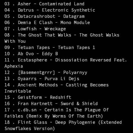
03 . Asher - Contaminated Land
04 . Datrus - Electronic Synthetic
05 . Datacrashrobot - Datagram
06 . Demia E Clash - Mono Module
07 . Lowfish - Wreckage
08 . The Ghost That Walks - The Ghost Walks
With You
09 . Tetuan Tapes - Tetuan Tapes 1
10 . Ab Ovo - Eddy B
11 . Ecstasphere - Dissosiation Reversed Feat.
Aphexia
12 . [Basementgrrr] - Polyarnyy
13 . Oyaarrs - Purva Li Dejs
14 . Ancient Methods - Castling Becomes
Inevitable
15 . Geistform - Redshift
16 . Fran Hartnett - Sword & Shield
17 . c.db.sn - Certain Is The Plague Of
Faibles (Remix By Worms Of The Earth)
18 . Flint Glass - Deep Phylogenie (Extended
Snowflakes Version)