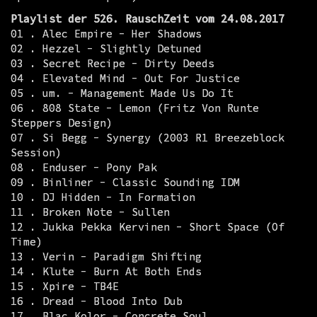
Playlist der 526. RauschZeit vom 24.08.2017
01 . Alec Empire - Her Shadows
02 . Hezzel - Slightly Detuned
03 . Secret Recipe - Dirty Deeds
04 . Elevated Mind - Out For Justice
05 . um. - Management Made Us Do It
06 . 808 State - Lemon (Fritz Von Runte
Steppers Design)
07 . Si Begg - Synergy (2003 R1 Breezeblock
Session)
08 . Enduser - Pony Pak
09 . Binliner - Classic Sounding IDM
10 . DJ Hidden - In Formation
11 . Broken Note - Sullen
12 . Jukka Pekka Kervinen - Short Space (Of
Time)
13 . Verin - Paradigm Shifting
14 . Klute - Burn At Both Ends
15 . Xpire - TB4E
16 . Dread - Blood Into Dub
17 . Blac Kolor - Concrete Soul