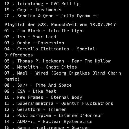
18 . Inicolabug - PVC Roll Up
19 . Cage - Treatments
20 . Scholda & Qebo - Jelly Dynamics
Playlist der 523. RauschZeit vom 13.07.2017
01 . Jim Black - Into The Light
02 . Ish - Your Land
03 . Orphx - Possession
04 . Cervello Elettronico - Spacial
Differences
05 . Thomas P. Heckmann - Fear The Hollow
06 . Monolith - Ghost Cities
07 . Mael - Wired (Georg_Bigalkes Blind Chain
remix)
08 . Sur+ - Time And Space
09 . ESA - Like Meat
10 . New Frames - Eternal Body
11 . Supersimmetria - Quantum Fluctuations
12 . Geistform - Trimmer
13 . Post Scriptvm - Laterne D'Horreur
14 . ADMX-71 - Nuclear Hysteretics
15 . Swarm Intelligence - Scarper