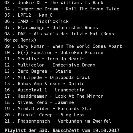
03 . Junkie XL - The Williams Is Back
04 . Tangerine Dream - Roll The Seven Twice
05 . LPF12 - Nan_O
06 . IAMX - TickTickTick
07 . Blancmange - Unfurnished Rooms
08 . DAF - Als wär's das letzte Mal (Boys
Noize Remix)
09 . Gary Numan - When The World Comes Apart
10 . F(x) Function - Unbroken Promise
11 . Sedative - Torn Up Hearts
12 . Multicolor - Indecisive Dream
13 . Zero Degree - Stasis
14 . Millipede - Diplopoda Crawl
15 . Robus Amp & csum - Opiate
16 . Autoclav1.1 - Uranometria
17 . Headdreamer - Look At The Mirror
18 . Niveau Zero - Jasmine
19 . Mind.Divided - Barnards Star
20 . Biaxial Creep - 5 mg Less
21 . Phasenmensch - Verbunden im Zweifel
Playlist der 530. RauschZeit vom 19.10.2017