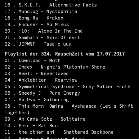
16 . S.K.E.T. - Alternative Facts
17 . Monolog - Nyctophilia
18 . Bong-Ra - Kraken
19 . Enduser - Ab Minus
20 . :10: - Alone In The End
21 . Samhain - Axis Of evil
22 . UDPWNF - Taaa-o-uuu
Playlist der 524. RauschZeit vom 27.07.2017
01 . Download - Moth
02 . Index - Night's Plutonium Shore
03 . Veell - Neverloved
04 . Anklebiter - Rearview
05 . Symmetrical Syndrome - Grey Matter Froth
06 . Speedy J - Pure Energy
07 . Ab Ovo - Gathering
08 . This Morn' Omina - Ayahuasca (Let's Shift
Together)
09 . Ah Cama-Sotz - Solitaire
10 . Perc - Rat Run
11 . the other shi - Shattered Backbone
12 . Aphexia - Battered Heart