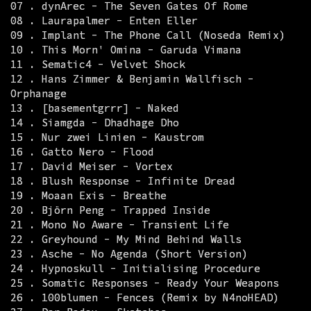
07 . dynArec - The Seven Gates Of Rome
08 . Laurapalmer - Enten Eller
09 . Implant - The Phone Call (Noseda Remix)
10 . This Morn' Omina - Garuda Vimana
11 . Sematic4 - Velvet Shock
12 . Hans Zimmer & Benjamin Wallfisch -
Orphanage
13 . [basementgrrr] - Naked
14 . Siamgda - Dhadhage Dho
15 . Nur zwei Linien - Kaustrom
16 . Gatto Nero - Flood
17 . David Meiser - Vortex
18 . Blush Response - Infinite Dread
19 . Moaan Exis - Breathe
20 . Björn Peng - Trapped Inside
21 . Mono No Aware - Transient Life
22 . Greyhound - My Mind Behind Walls
23 . Asche - No Agenda (Short Version)
24 . Hypnoskull - Initialising Procedure
25 . Somatic Responses - Ready Your Weapons
26 . 100blumen - Fences (Remix by N4noHEAD)