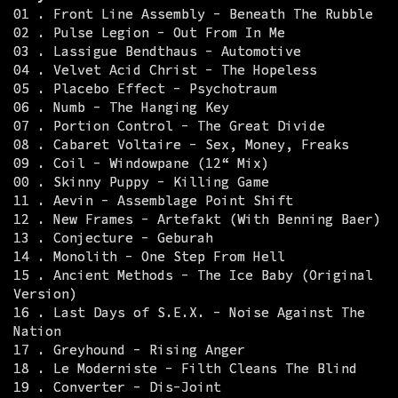
01 . Front Line Assembly - Beneath The Rubble
02 . Pulse Legion - Out From In Me
03 . Lassigue Bendthaus - Automotive
04 . Velvet Acid Christ - The Hopeless
05 . Placebo Effect - Psychotraum
06 . Numb - The Hanging Key
07 . Portion Control - The Great Divide
08 . Cabaret Voltaire - Sex, Money, Freaks
09 . Coil - Windowpane (12“ Mix)
00 . Skinny Puppy - Killing Game
11 . Aevin - Assemblage Point Shift
12 . New Frames - Artefakt (With Benning Baer)
13 . Conjecture - Geburah
14 . Monolith - One Step From Hell
15 . Ancient Methods - The Ice Baby (Original
Version)
16 . Last Days of S.E.X. - Noise Against The
Nation
17 . Greyhound - Rising Anger
18 . Le Moderniste - Filth Cleans The Blind
19 . Converter - Dis-Joint