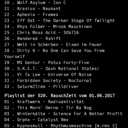
20 . Wolf Asylum - Ion C
21 . Krasius - Naukant
22 . Aphexia - Frames
23 . Eff Dst - The Darker Stage Of Twilight
24 . Rhys Fulber - Minsk Maschinen
25 . Chris Moss Acid - SOb716
26 . Rendered - Rshift
27 . Welt in Scherben - Eisen im Feuer
28 . Dirty K - No One Can Save You From
Yourself
29 . MS Gentur - Potus Forty-Five
30 . S.K.E.T. - Dash National States!
31 . Vi Ta Lee - Universe Of Noise
32 . Forbidden Society - Nocturnal
33 . SaturmZlide - Pilldriver
Playlist der 520. RauschZeit vom 01.06.2017
01 . Kraftwerk - Radioaktivität
02 . This Morn' Omina - Tir Na Nog
03 . Winterkälte - Science For A Better Profit
04 . Orphx - Catalyst Rmx
05 . Hypnoskull - Rhythmusmaschine [m.rmx 2]