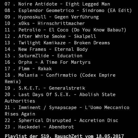
07 . Noire Antidote - Eight Legged Man
08 . Esplendor Geometrico - Sindromo (EA Edit)
09 . Hypnoskull - Gegen Verführung
10 . x0ks - Hirnschrittmacher
11 . Petrolio - El Coco (Do You Know Babau?)
12 . After White Smoke - Skalpell
13 . Twilight Kamikaze - Broken Dreams
14 . New Frames - Eternal Body
15 . SaturmZlide - Education
16 . Orphx - A Time For Martyrs
17 . Flmm - Rakak
18 . Melania - Confirmatio (Codex Empire
Remix)
19 . S.K.E.T. - Generalstreik
20 . Last Days Of S.E.X. - Abolish State
Authorities
21 . Imminent / Synapscape - L'Uomo Meccanico
Rises Again
22 . Spherical Disrupted - Accretion Disc
23 . Hackedei - Abendbrot
Playlist der 519. RauschZeit vom 18.05.2017