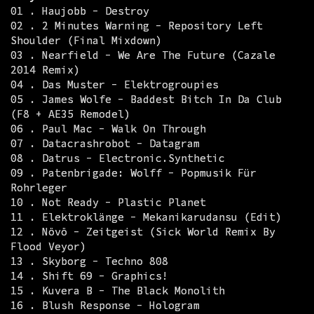
01 . Haujobb - Destroy
02 . 2 Minutes Warning - Repository Left
Shoulder (Final Mixdown)
03 . Nearfield - We Are The Future (Cazale
2014 Remix)
04 . Das Muster - Elektrogroupies
05 . James Wolfe - Baddest Bitch In Da Club
(F8 + AE35 Remodel)
06 . Paul Mac - Walk On Through
07 . Datacrashrobot - Datagram
08 . Datrus - Electronic.Synthetic
09 . Patenbrigade: Wolff - Popmusik Für
Rohrleger
10 . Not Ready - Plastic Planet
11 . Elektroklänge - Mekanikarudansu (Edit)
12 . Növö - Zeitgeist (Sick World Remix By
Flood Veyor)
13 . Skyborg - Techno 808
14 . Shift 69 - Graphics!
15 . Kuvera B - The Black Monolith
16 . Blush Response - Hologram