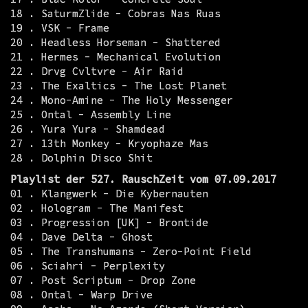
18 . SaturmZlide - Cobras Nas Ruas
19 . VSK - Frame
20 . Headless Horseman - Shattered
21 . Hermes - Mechanical Evolution
22 . Drvg Cvltvre - Air Raid
23 . The Exaltics - The Lost Planet
24 . Mono-Amine - The Holy Messenger
25 . Ontal - Assembly Line
26 . Yura Yura - Shamdead
27 . 13th Monkey - Kryophaze Mas
28 . Dolphin Disco Shit
Playlist der 527. RauschZeit vom 07.09.2017
01 . Klangwerk - Die Kybernauten
02 . Hologram - The Manifest
03 . Progression [UK] - Brontide
04 . Dave Delta - Ghost
05 . The Transhumans - Zero-Point Field
06 . Sciahri - Perplexity
07 . Post Scriptum - Drop Zone
08 . Ontal - Warp Drive