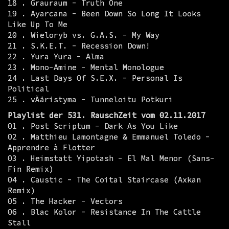
18 . Grauraum - Truth One
19 . Ayarcana - Been Down So Long It Looks
Like Up To Me
20 . Wieloryb vs. G.A.S. - My Way
21 . S.K.E.T. - Recession Down!
22 . Yura Yura - Alma
23 . Mono-Amine - Mental Monologue
24 . Last Days Of S.E.X. - Personal Is
Political
25 . vÄäristyma - Tunneloitu Potkuri
Playlist der 531. RauschZeit vom 02.11.2017
01 . Post Scriptum - Dark As You Like
02 . Matthieu Lamontagne & Emmanuel Toledo -
Apprendre à Flotter
03 . Heimstatt Yipotash - El Mal Menor (Sans-
Fin Remix)
04 . Caustic - The Coital Staircase (Axkan
Remix)
05 . The Hacker - Vectors
06 . Blac Kolor - Resistance In The Cattle
Stall